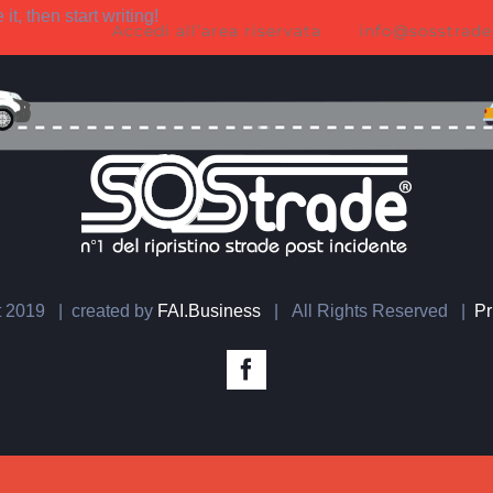
t, then start writing!
Accedi all’area riservata
info@sosstrade
t 2019 | created by
FAI.Business
| All Rights Reserved |
Pr
Facebook