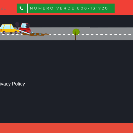
.eu
NUMERO VERDE 800-131720
ivacy Policy