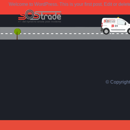
Salta
Welcome to WordPress. This is your first post. Edit or delete i
al
contenuto
© Copyrigh